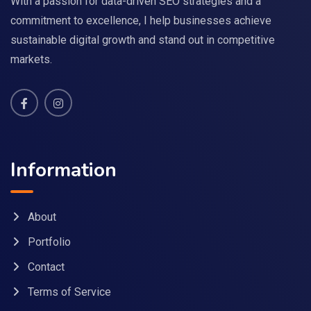
With a passion for data-driven SEO strategies and a
commitment to excellence, I help businesses achieve
sustainable digital growth and stand out in competitive
markets.
Information
About
Portfolio
Contact
Terms of Service