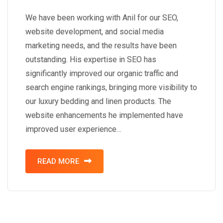
We have been working with Anil for our SEO,
website development, and social media
marketing needs, and the results have been
outstanding. His expertise in SEO has
significantly improved our organic traffic and
search engine rankings, bringing more visibility to
our luxury bedding and linen products. The
website enhancements he implemented have
improved user experience…
READ MORE