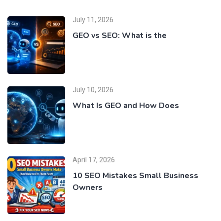
July 11, 2026
GEO vs SEO: What is the
July 10, 2026
What Is GEO and How Does
April 17, 2026
10 SEO Mistakes Small Business
Owners