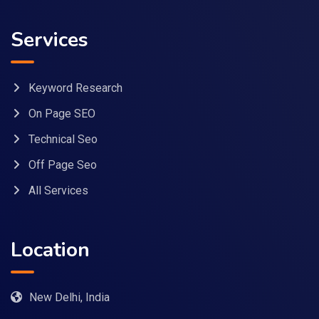
Services
Keyword Research
On Page SEO
Technical Seo
Off Page Seo
All Services
Location
New Delhi, India