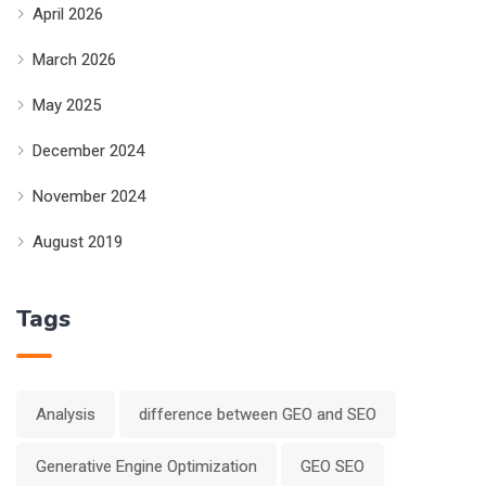
April 2026
March 2026
May 2025
December 2024
November 2024
August 2019
Tags
Analysis
difference between GEO and SEO
Generative Engine Optimization
GEO SEO