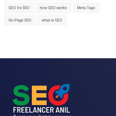
GEO Vs SEO
how GEO works
Meta Tags
On-Page SEO
what is GEO