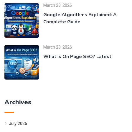
March 23, 2026
Google Algorithms Explained: A
Complete Guide
March 23, 2026
What is On Page SEO? Latest
Archives
July 2026