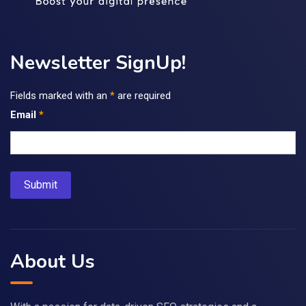
Newsletter SignUp!
Fields marked with an
*
are required
Email
*
About Us