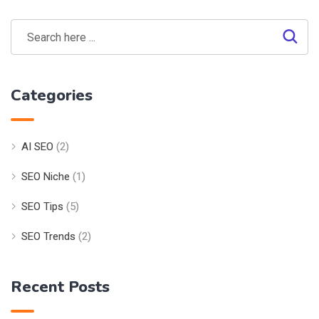
Categories
AI SEO
(2)
SEO Niche
(1)
SEO Tips
(5)
SEO Trends
(2)
Recent Posts