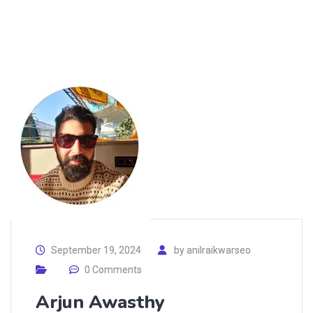
September 19, 2024
by
anilraikwarseo
0 Comments
Arjun Awasthy