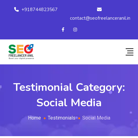
+918744823567
contact@seofreelanceranil.in
Testimonial Category:
Social Media
Home
Testimonials
Social Media