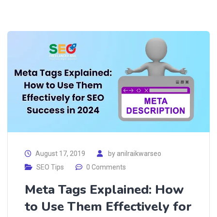
August 17, 2019
by
anilraikwarseo
SEO Tips
0 Comments
Meta Tags Explained: How
to Use Them Effectively for