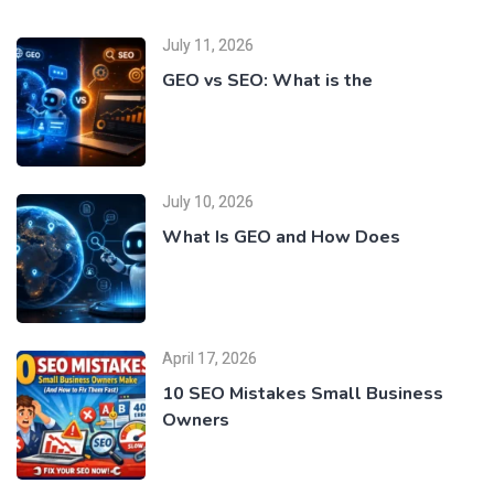
July 11, 2026
GEO vs SEO: What is the
July 10, 2026
What Is GEO and How Does
April 17, 2026
10 SEO Mistakes Small Business
Owners