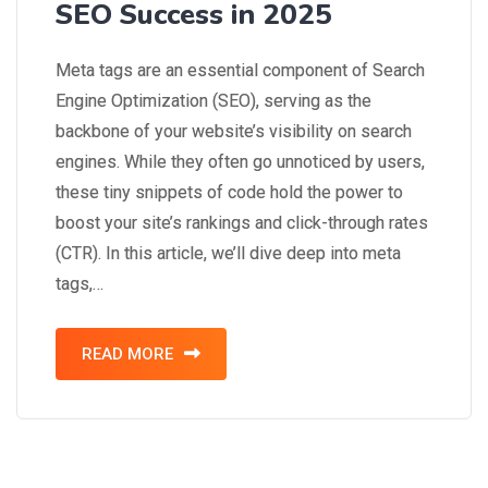
SEO Success in 2025
Meta tags are an essential component of Search
Engine Optimization (SEO), serving as the
backbone of your website’s visibility on search
engines. While they often go unnoticed by users,
these tiny snippets of code hold the power to
boost your site’s rankings and click-through rates
(CTR). In this article, we’ll dive deep into meta
tags,…
READ MORE