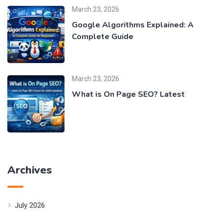
March 23, 2026
Google Algorithms Explained: A
Complete Guide
March 23, 2026
What is On Page SEO? Latest
Archives
July 2026