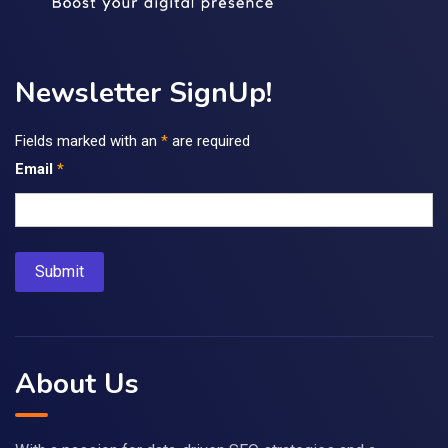
Newsletter SignUp!
Fields marked with an
*
are required
Email
*
About Us