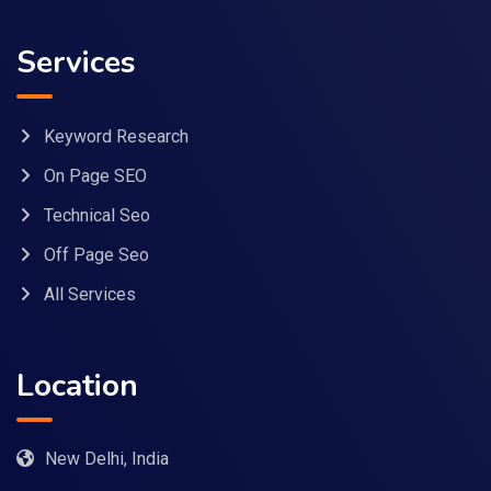
Services
Keyword Research
On Page SEO
Technical Seo
Off Page Seo
All Services
Location
New Delhi, India