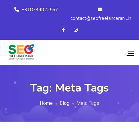
+918744823567
contact@seofreelanceranil.in
Tag:
Meta Tags
Home
Blog
Meta Tags