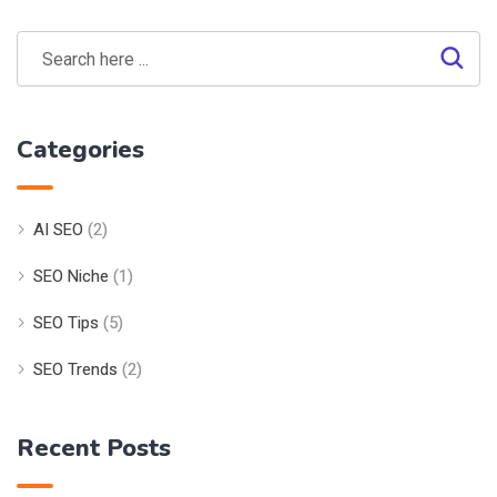
Categories
AI SEO
(2)
SEO Niche
(1)
SEO Tips
(5)
SEO Trends
(2)
Recent Posts