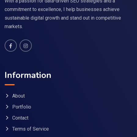
With a passion for data-driven SEO strategies and a
commitment to excellence, I help businesses achieve
sustainable digital growth and stand out in competitive
markets.
Information
About
Portfolio
Contact
Terms of Service