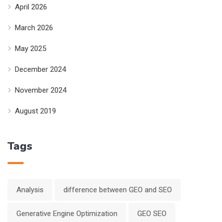
April 2026
March 2026
May 2025
December 2024
November 2024
August 2019
Tags
Analysis
difference between GEO and SEO
Generative Engine Optimization
GEO SEO