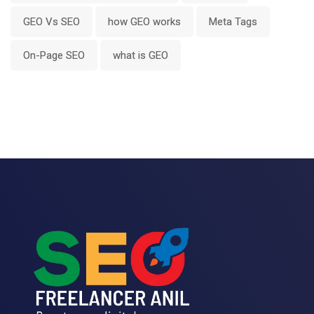
GEO Vs SEO
how GEO works
Meta Tags
On-Page SEO
what is GEO