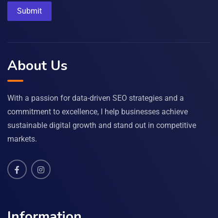
About Us
With a passion for data-driven SEO strategies and a
commitment to excellence, I help businesses achieve
sustainable digital growth and stand out in competitive
markets.
Information