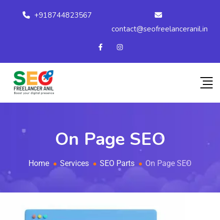
+918744823567
contact@seofreelanceranil.in
On Page SEO
Home
Services
SEO Parts
On Page SEO