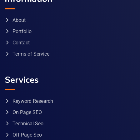
About
Portfolio
Contact
Terms of Service
Services
Keyword Research
On Page SEO
Technical Seo
Off Page Seo