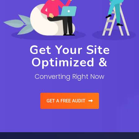
Get Your Site
Optimized &
Converting Right Now
GET A FREE AUDIT