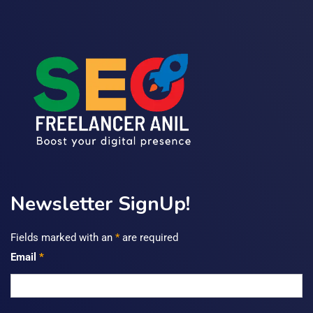
Newsletter SignUp!
Fields marked with an
*
are required
Email
*