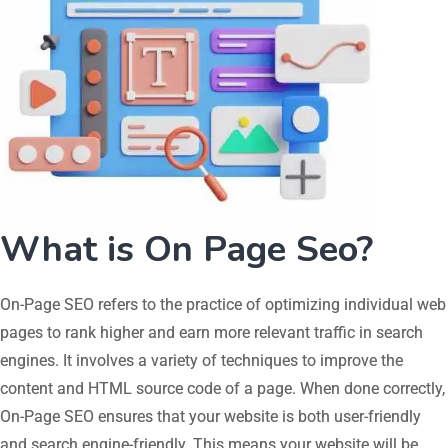
What is On Page Seo?
On-Page SEO refers to the practice of optimizing individual web
pages to rank higher and earn more relevant traffic in search
engines. It involves a variety of techniques to improve the
content and HTML source code of a page. When done correctly,
On-Page SEO ensures that your website is both user-friendly
and search engine-friendly. This means your website will be