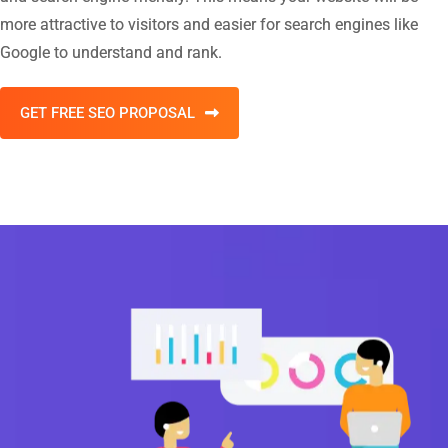
more attractive to visitors and easier for search engines like
Google to understand and rank.
GET FREE SEO PROPOSAL