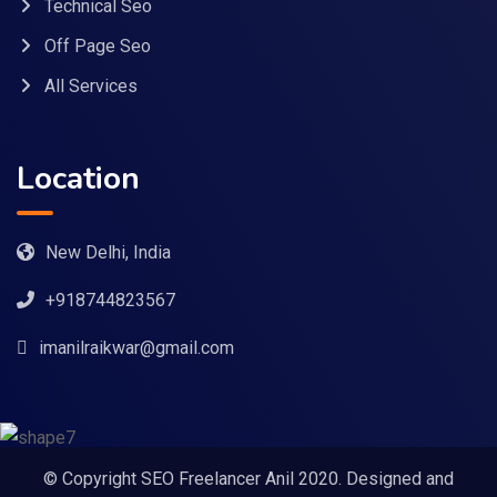
Technical Seo
Off Page Seo
All Services
Location
New Delhi, India
+918744823567
imanilraikwar@gmail.com
© Copyright SEO Freelancer Anil 2020. Designed and