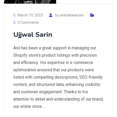
March 19, 2023
by
anilraikwarseo
0 Comments
Ujjwal Sarin
Anil has been a great support in managing our
Shopify store’s product listings with precision
and efficiency. His expertise in e-commerce
optimization ensured that our products were
listed with compelling descriptions, SEO-friendly
content, and structured data, enhancing visibility
and customer engagement. Thanks to his
attention to detail and understanding of our brand,
our online store…