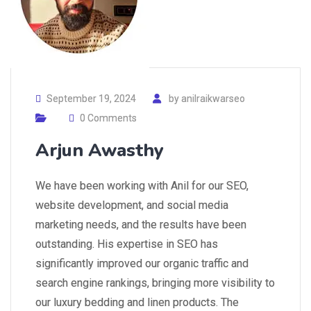
September 19, 2024
by
anilraikwarseo
0 Comments
Arjun Awasthy
We have been working with Anil for our SEO,
website development, and social media
marketing needs, and the results have been
outstanding. His expertise in SEO has
significantly improved our organic traffic and
search engine rankings, bringing more visibility to
our luxury bedding and linen products. The