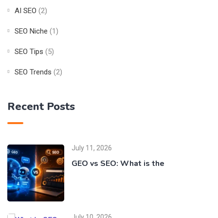
AI SEO
(2)
SEO Niche
(1)
SEO Tips
(5)
SEO Trends
(2)
Recent Posts
July 11, 2026
GEO vs SEO: What is the
July 10, 2026