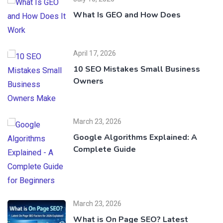
What Is GEO and How Does
April 17, 2026
10 SEO Mistakes Small Business
Owners
March 23, 2026
Google Algorithms Explained: A
Complete Guide
March 23, 2026
What is On Page SEO? Latest