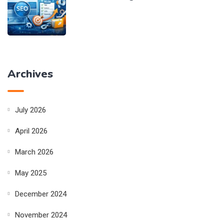
Archives
July 2026
April 2026
March 2026
May 2025
December 2024
November 2024