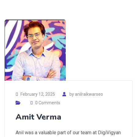
February 12, 2025
by
anilraikwarseo
0 Comments
Amit Verma
Anil was a valuable part of our team at DigiVigyan