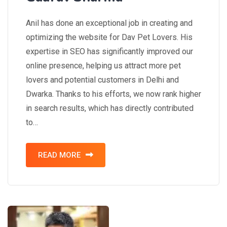
Anil has done an exceptional job in creating and
optimizing the website for Dav Pet Lovers. His
expertise in SEO has significantly improved our
online presence, helping us attract more pet
lovers and potential customers in Delhi and
Dwarka. Thanks to his efforts, we now rank higher
in search results, which has directly contributed
to…
READ MORE