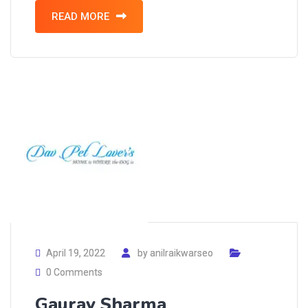
READ MORE
April 19, 2022
by
anilraikwarseo
0 Comments
Gaurav Sharma