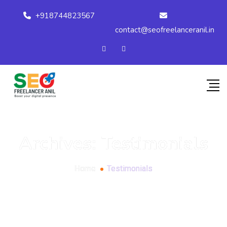
+918744823567
contact@seofreelanceranil.in
Archives:
Testimonials
Home
Testimonials