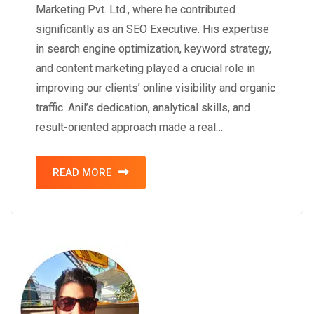
Marketing Pvt. Ltd., where he contributed
significantly as an SEO Executive. His expertise
in search engine optimization, keyword strategy,
and content marketing played a crucial role in
improving our clients’ online visibility and organic
traffic. Anil’s dedication, analytical skills, and
result-oriented approach made a real…
READ MORE