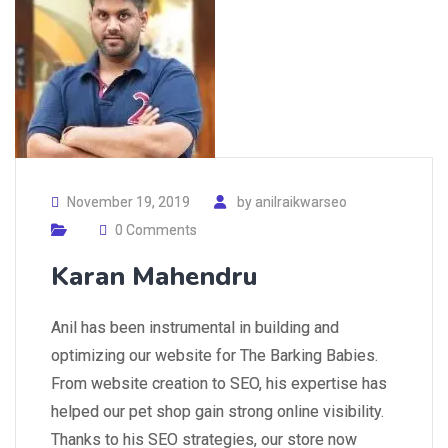
November 19, 2019
by
anilraikwarseo
0 Comments
Karan Mahendru
Anil has been instrumental in building and
optimizing our website for The Barking Babies.
From website creation to SEO, his expertise has
helped our pet shop gain strong online visibility.
Thanks to his SEO strategies, our store now