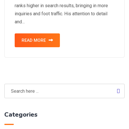
ranks higher in search results, bringing in more
inquiries and foot traffic. His attention to detail
and…
READ MORE
Categories