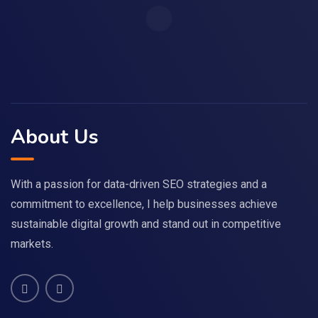
About Us
With a passion for data-driven SEO strategies and a
commitment to excellence, I help businesses achieve
sustainable digital growth and stand out in competitive
markets.