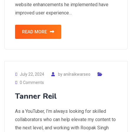
website enhancements he implemented have
improved user experience…
READ MORE
July 22, 2024
by
anilraikwarseo
0 Comments
Tanner Reil
As a YouTuber, I’m always looking for skilled
collaborators who can help elevate my content to
the next level, and working with Roopak Singh