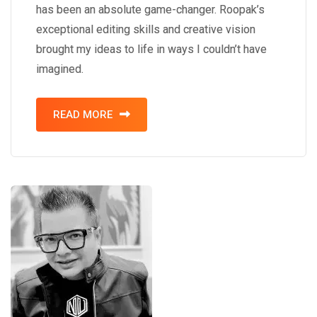
has been an absolute game-changer. Roopak’s
exceptional editing skills and creative vision
brought my ideas to life in ways I couldn’t have
imagined.
READ MORE