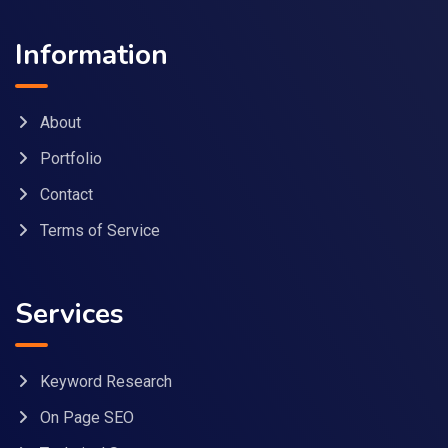
Information
About
Portfolio
Contact
Terms of Service
Services
Keyword Research
On Page SEO