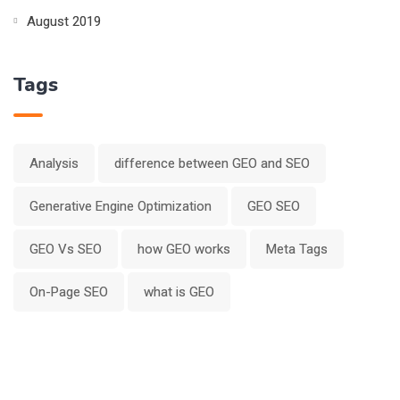
August 2019
Tags
Analysis
difference between GEO and SEO
Generative Engine Optimization
GEO SEO
GEO Vs SEO
how GEO works
Meta Tags
On-Page SEO
what is GEO