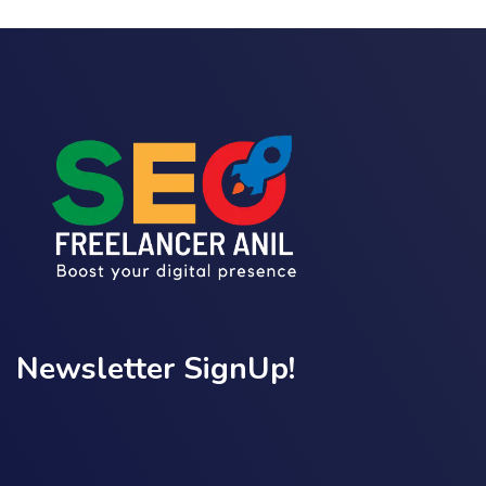
Newsletter SignUp!