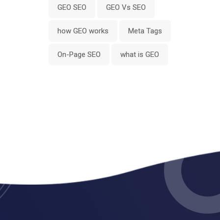
GEO SEO
GEO Vs SEO
how GEO works
Meta Tags
On-Page SEO
what is GEO