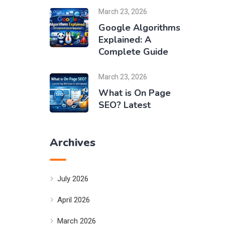
March 23, 2026
Google Algorithms
Explained: A
Complete Guide
March 23, 2026
What is On Page
SEO? Latest
Archives
July 2026
April 2026
March 2026