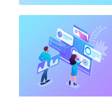
SEO
,
Website Creation
Dav Pet Lovers