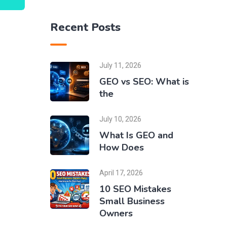
Recent Posts
n
July 11, 2026
GEO vs SEO: What is
the
July 10, 2026
What Is GEO and
How Does
April 17, 2026
10 SEO Mistakes
Small Business
Owners