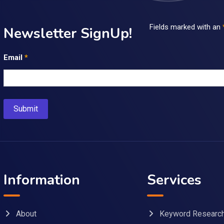
Fields marked with an
Newsletter SignUp!
Email
*
Information
Services
About
Keyword Researc