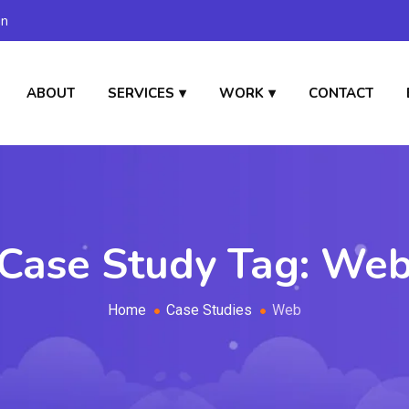
in
ABOUT
SERVICES
WORK
CONTACT
Case Study Tag:
We
Home
Case Studies
Web