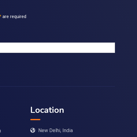
*
are required
Location
New Delhi, India
h