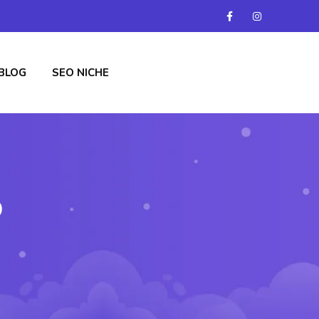
BLOG
SEO NICHE
b