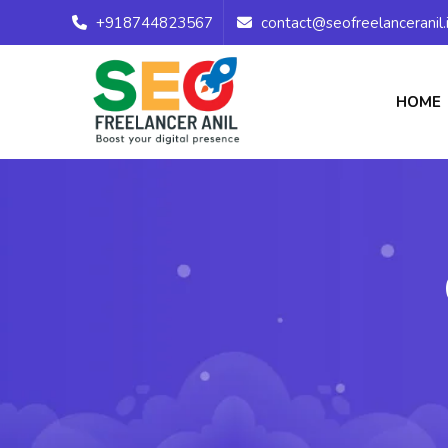
+918744823567
contact@seofreelanceranil.
HOME