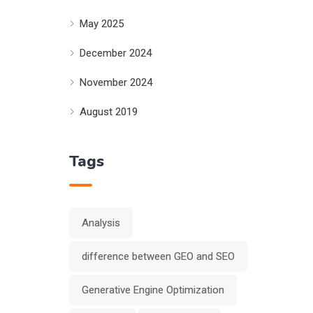
May 2025
December 2024
November 2024
August 2019
Tags
Analysis
difference between GEO and SEO
Generative Engine Optimization