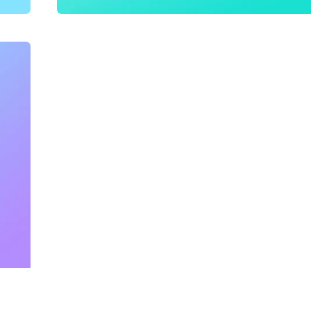
Content Optimization
,
SEO
,
Website Creatio
The Barking Babies