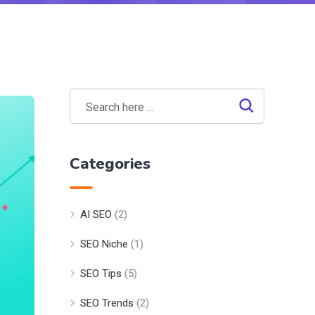
Categories
AI SEO
(2)
SEO Niche
(1)
SEO Tips
(5)
SEO Trends
(2)