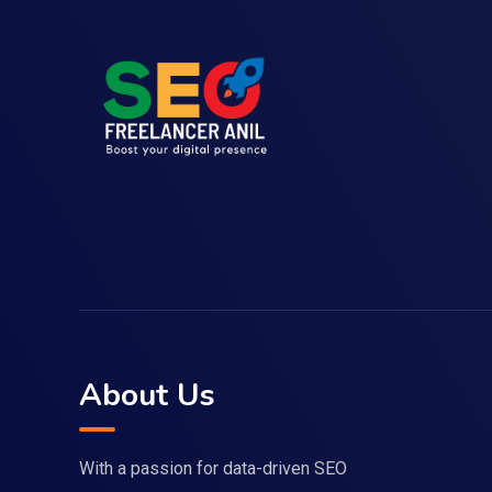
About Us
With a passion for data-driven SEO