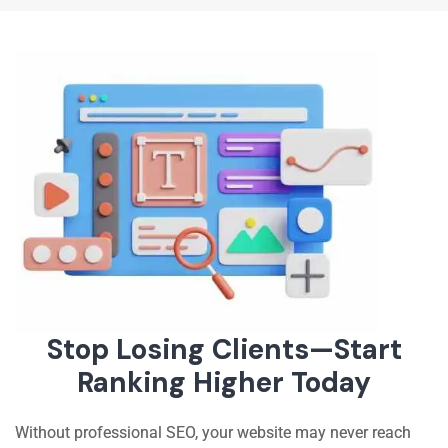
Stop Losing Clients—Start
Ranking Higher Today
Without professional SEO, your website may never reach