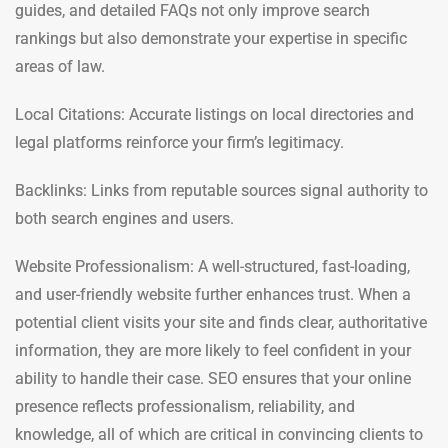
guides, and detailed FAQs not only improve search
rankings but also demonstrate your expertise in specific
areas of law.
Local Citations: Accurate listings on local directories and
legal platforms reinforce your firm’s legitimacy.
Backlinks: Links from reputable sources signal authority to
both search engines and users.
Website Professionalism: A well-structured, fast-loading,
and user-friendly website further enhances trust. When a
potential client visits your site and finds clear, authoritative
information, they are more likely to feel confident in your
ability to handle their case. SEO ensures that your online
presence reflects professionalism, reliability, and
knowledge, all of which are critical in convincing clients to