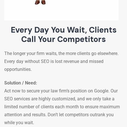
Every Day You Wait, Clients
Call Your Competitors
The longer your firm waits, the more clients go elsewhere.
Every day without SEO is lost revenue and missed
opportunities.
Solution / Need:
Act now to secure your law firm’s position on Google. Our
SEO services are highly customized, and we only take a
limited number of clients each month to ensure maximum
attention and results. Don’t let competitors outrank you
while you wait.