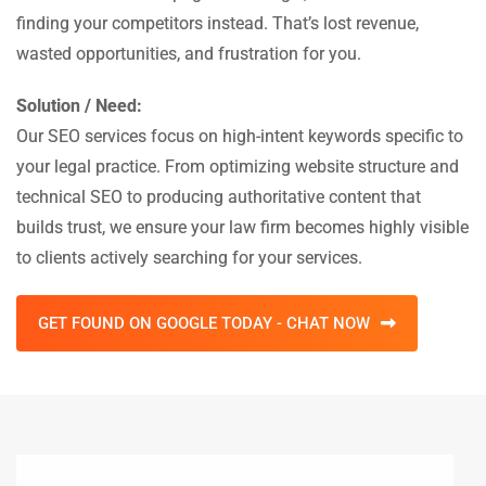
finding your competitors instead. That’s lost revenue,
wasted opportunities, and frustration for you.
Solution / Need:
Our SEO services focus on high-intent keywords specific to
your legal practice. From optimizing website structure and
technical SEO to producing authoritative content that
builds trust, we ensure your law firm becomes highly visible
to clients actively searching for your services.
GET FOUND ON GOOGLE TODAY - CHAT NOW