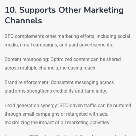
10. Supports Other Marketing
Channels
SEO complements other marketing efforts, including social
media, email campaigns, and paid advertisements.
Content repurposing: Optimized content can be shared
across multiple channels, increasing reach.
Brand reinforcement: Consistent messaging across
platforms strengthens credibility and familiarity.
Lead generation synergy: SEO-driven traffic can be nurtured
through email campaigns or retargeted with ads,
maximizing the impact of all marketing activities.