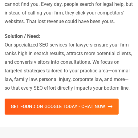
cannot find you. Every day, people search for legal help, but
instead of calling your firm, they click your competitors’
websites. That lost revenue could have been yours.
Solution / Need:
Our specialized SEO services for lawyers ensure your firm
ranks high in search results, attracts more potential clients,
and converts visitors into consultations. We focus on
targeted strategies tailored to your practice area—criminal
law, family law, personal injury, corporate law, and more—
so that every SEO effort directly impacts your bottom line.
GET FOUND ON GOOGLE TODAY - CHAT NOW