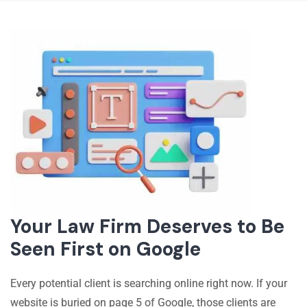
Your Law Firm Deserves to Be
Seen First on Google
Every potential client is searching online right now. If your
website is buried on page 5 of Google, those clients are