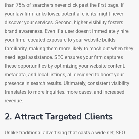
than 75% of searchers never click past the first page. If
your law firm ranks lower, potential clients might never
discover your services. Second, higher visibility fosters
brand awareness. Even if a user doesn’t immediately hire
your firm, repeated exposure to your website builds
familiarity, making them more likely to reach out when they
need legal assistance. SEO ensures your firm captures
these opportunities by optimizing your website content,
metadata, and local listings, all designed to boost your
presence in search results. Ultimately, consistent visibility
translates to more inquiries, more cases, and increased
revenue.
2. Attract Targeted Clients
Unlike traditional advertising that casts a wide net, SEO