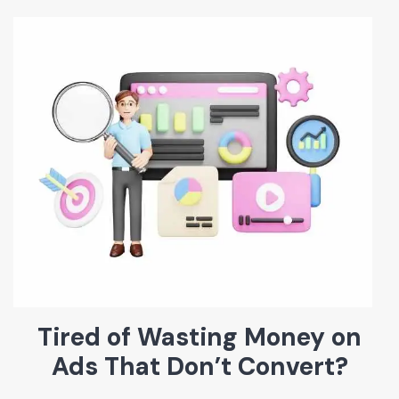
Tired of Wasting Money on
Ads That Don’t Convert?