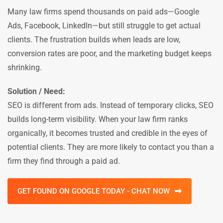
Many law firms spend thousands on paid ads—Google
Ads, Facebook, LinkedIn—but still struggle to get actual
clients. The frustration builds when leads are low,
conversion rates are poor, and the marketing budget keeps
shrinking.
Solution / Need:
SEO is different from ads. Instead of temporary clicks, SEO
builds long-term visibility. When your law firm ranks
organically, it becomes trusted and credible in the eyes of
potential clients. They are more likely to contact you than a
firm they find through a paid ad.
GET FOUND ON GOOGLE TODAY - CHAT NOW