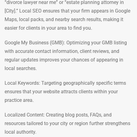
“divorce lawyer near me” or “estate planning attorney in
[City].” Local SEO ensures that your firm appears in Google
Maps, local packs, and nearby search results, making it
easier for clients in your area to find you.
Google My Business (GMB): Optimizing your GMB listing
with accurate contact information, client reviews, and
regular updates improves your chances of appearing in
local searches.
Local Keywords: Targeting geographically specific terms
ensures that your website attracts clients within your
practice area.
Localized Content: Creating blog posts, FAQs, and
resources tailored to your city or region further strengthens
local authority.