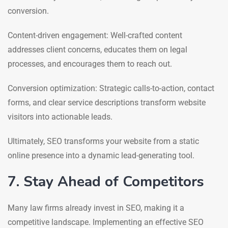
conversion.
Content-driven engagement: Well-crafted content
addresses client concerns, educates them on legal
processes, and encourages them to reach out.
Conversion optimization: Strategic calls-to-action, contact
forms, and clear service descriptions transform website
visitors into actionable leads.
Ultimately, SEO transforms your website from a static
online presence into a dynamic lead-generating tool.
7. Stay Ahead of Competitors
Many law firms already invest in SEO, making it a
competitive landscape. Implementing an effective SEO