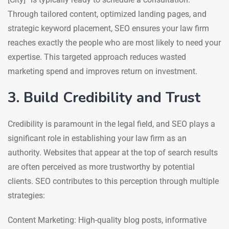
Through tailored content, optimized landing pages, and
strategic keyword placement, SEO ensures your law firm
reaches exactly the people who are most likely to need your
expertise. This targeted approach reduces wasted
marketing spend and improves return on investment.
3. Build Credibility and Trust
Credibility is paramount in the legal field, and SEO plays a
significant role in establishing your law firm as an
authority. Websites that appear at the top of search results
are often perceived as more trustworthy by potential
clients. SEO contributes to this perception through multiple
strategies:
Content Marketing: High-quality blog posts, informative