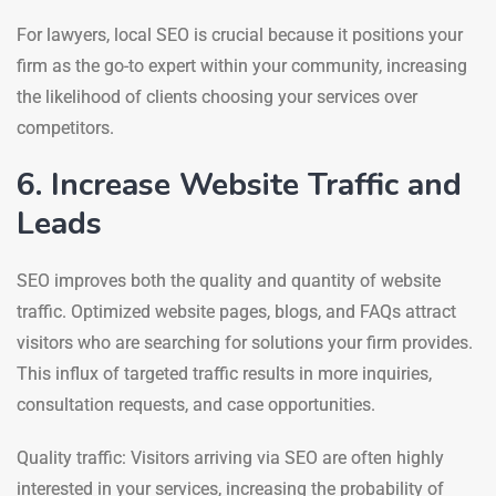
For lawyers, local SEO is crucial because it positions your
firm as the go-to expert within your community, increasing
the likelihood of clients choosing your services over
competitors.
6. Increase Website Traffic and
Leads
SEO improves both the quality and quantity of website
traffic. Optimized website pages, blogs, and FAQs attract
visitors who are searching for solutions your firm provides.
This influx of targeted traffic results in more inquiries,
consultation requests, and case opportunities.
Quality traffic: Visitors arriving via SEO are often highly
interested in your services, increasing the probability of