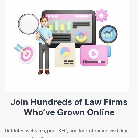
Join Hundreds of Law Firms
Who’ve Grown Online
Outdated websites, poor SEO, and lack of online visibility