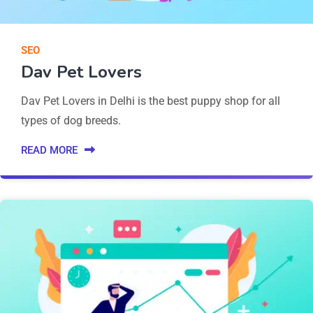
SEO
Dav Pet Lovers
Dav Pet Lovers in Delhi is the best puppy shop for all
types of dog breeds.
READ MORE