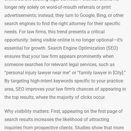
longer rely solely on word-of-mouth referrals or print
advertisements; instead, they turn to Google, Bing, or other
search engines to find the right attorney for their specific
needs. For law firms, this trend presents a critical
opportunity: being visible online is no longer optional—it’s
essential for growth. Search Engine Optimization (SEO)
ensures that your law firm appears prominently when
someone searches for relevant legal services, such as
“personal injury lawyer near me” or “family lawyer in [City].”
By targeting high-intent keywords specific to your practice
area, SEO improves your law firm’s chances of appearing in
the top results, where the majority of clicks occur.
Why visibility matters: First, appearing on the first page of
search results increases the likelihood of attracting
inquiries from prospective clients. Studies show that more