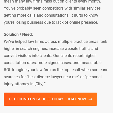
mean many law firms miss out on clients every month.
You’ve probably seen competitors with similar services
getting more calls and consultations. It hurts to know
you’re losing business due to lack of online presence.
Solution / Need:
We’ve helped law firms across multiple practice areas rank
higher in search engines, increase website traffic, and
convert visitors into clients. Our clients report higher
consultation rates, more signed cases, and measurable
ROI. Imagine your law firm as the top result when someone
searches for “best divorce lawyer near me” or “personal
injury attorney in [City].”
GET FOUND ON GOOGLE TODAY - CHAT NOW