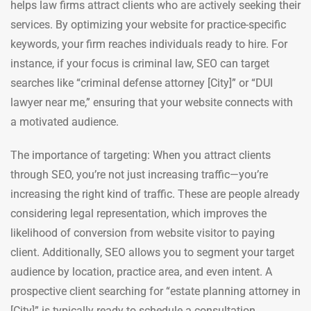
helps law firms attract clients who are actively seeking their
services. By optimizing your website for practice-specific
keywords, your firm reaches individuals ready to hire. For
instance, if your focus is criminal law, SEO can target
searches like “criminal defense attorney [City]” or “DUI
lawyer near me,” ensuring that your website connects with
a motivated audience.
The importance of targeting: When you attract clients
through SEO, you’re not just increasing traffic—you’re
increasing the right kind of traffic. These are people already
considering legal representation, which improves the
likelihood of conversion from website visitor to paying
client. Additionally, SEO allows you to segment your target
audience by location, practice area, and even intent. A
prospective client searching for “estate planning attorney in
[City]” is typically ready to schedule a consultation.