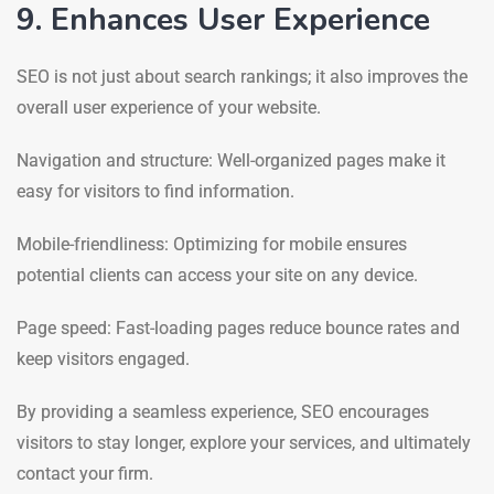
9. Enhances User Experience
SEO is not just about search rankings; it also improves the
overall user experience of your website.
Navigation and structure: Well-organized pages make it
easy for visitors to find information.
Mobile-friendliness: Optimizing for mobile ensures
potential clients can access your site on any device.
Page speed: Fast-loading pages reduce bounce rates and
keep visitors engaged.
By providing a seamless experience, SEO encourages
visitors to stay longer, explore your services, and ultimately
contact your firm.