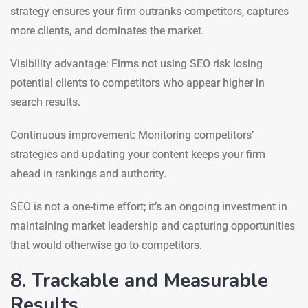
strategy ensures your firm outranks competitors, captures
more clients, and dominates the market.
Visibility advantage: Firms not using SEO risk losing
potential clients to competitors who appear higher in
search results.
Continuous improvement: Monitoring competitors’
strategies and updating your content keeps your firm
ahead in rankings and authority.
SEO is not a one-time effort; it’s an ongoing investment in
maintaining market leadership and capturing opportunities
that would otherwise go to competitors.
8. Trackable and Measurable
Results