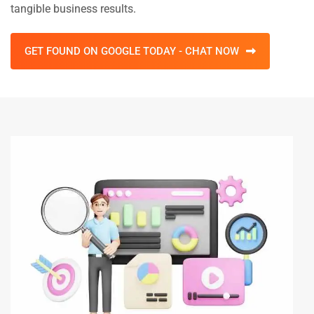
tangible business results.
GET FOUND ON GOOGLE TODAY - CHAT NOW