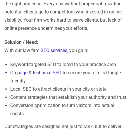
the right audience. Every day without proper optimization,
potential clients go to competitors who invested in online
visibility. Your firm works hard to serve clients, but lack of
online presence undermines your efforts.
Solution / Need:
With our law firm
SEO services
, you gain:
Keyword-targeted SEO tailored to your practice area
On-page
&
technical SEO
to ensure your site is Google-
friendly
Local SEO to attract clients in your city or state
Content strategies that establish your authority and trust
Conversion optimization to turn visitors into actual
clients
Our strategies are designed not just to rank, but to deliver