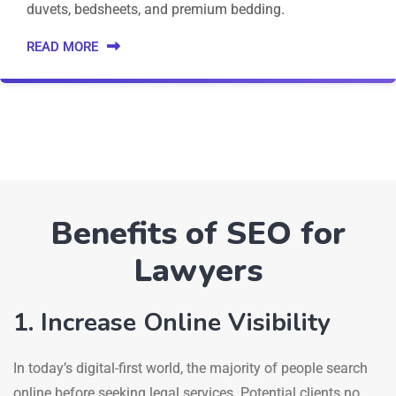
duvets, bedsheets, and premium bedding.
READ MORE
Benefits of SEO for
Lawyers
1. Increase Online Visibility
In today’s digital-first world, the majority of people search
online before seeking legal services. Potential clients no