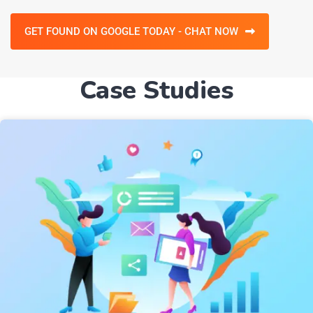
GET FOUND ON GOOGLE TODAY - CHAT NOW
Case Studies