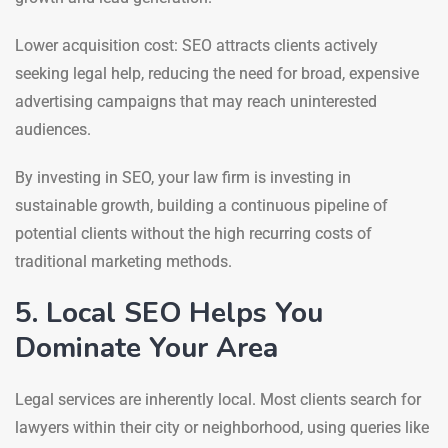
Lower acquisition cost: SEO attracts clients actively
seeking legal help, reducing the need for broad, expensive
advertising campaigns that may reach uninterested
audiences.
By investing in SEO, your law firm is investing in
sustainable growth, building a continuous pipeline of
potential clients without the high recurring costs of
traditional marketing methods.
5. Local SEO Helps You
Dominate Your Area
Legal services are inherently local. Most clients search for
lawyers within their city or neighborhood, using queries like