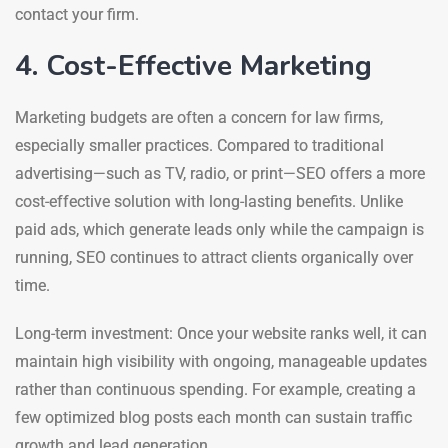
contact your firm.
4. Cost-Effective Marketing
Marketing budgets are often a concern for law firms,
especially smaller practices. Compared to traditional
advertising—such as TV, radio, or print—SEO offers a more
cost-effective solution with long-lasting benefits. Unlike
paid ads, which generate leads only while the campaign is
running, SEO continues to attract clients organically over
time.
Long-term investment: Once your website ranks well, it can
maintain high visibility with ongoing, manageable updates
rather than continuous spending. For example, creating a
few optimized blog posts each month can sustain traffic
growth and lead generation.