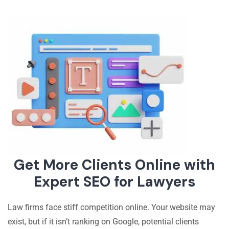
Get More Clients Online with
Expert SEO for Lawyers
Law firms face stiff competition online. Your website may
exist, but if it isn’t ranking on Google, potential clients