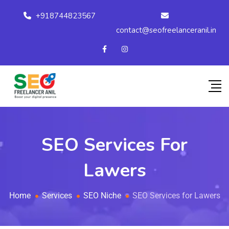
+918744823567
contact@seofreelanceranil.in
SEO Services For
Lawers
Home
Services
SEO Niche
SEO Services for Lawers