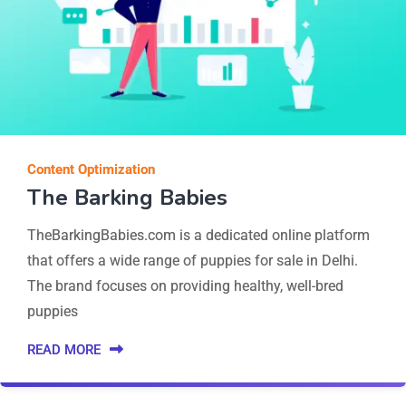
Content Optimization
The Barking Babies
TheBarkingBabies.com is a dedicated online platform
that offers a wide range of puppies for sale in Delhi.
The brand focuses on providing healthy, well-bred
puppies
READ MORE