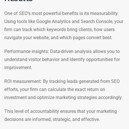
One of SEO’s most powerful benefits is its measurability.
Using tools like Google Analytics and Search Console, your
firm can track which keywords bring clients, how users
navigate your website, and which pages convert best.
Performance insights: Data-driven analysis allows you to
understand visitor behavior and identify opportunities for
improvement.
ROI measurement: By tracking leads generated from SEO
efforts, your firm can calculate the exact return on
investment and optimize marketing strategies accordingly.
This level of accountability ensures that your marketing
decisions are informed, strategic, and effective.