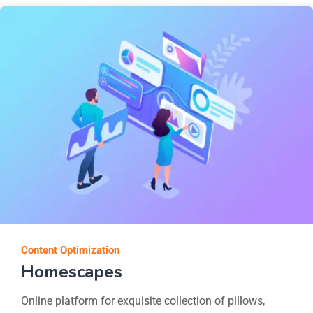
Content Optimization
Homescapes
Online platform for exquisite collection of pillows,