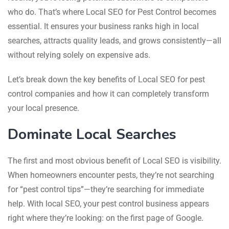
who do. That’s where Local SEO for Pest Control becomes
essential. It ensures your business ranks high in local
searches, attracts quality leads, and grows consistently—all
without relying solely on expensive ads.
Let’s break down the key benefits of Local SEO for pest
control companies and how it can completely transform
your local presence.
Dominate Local Searches
The first and most obvious benefit of Local SEO is visibility.
When homeowners encounter pests, they’re not searching
for “pest control tips”—they’re searching for immediate
help. With local SEO, your pest control business appears
right where they’re looking: on the first page of Google.