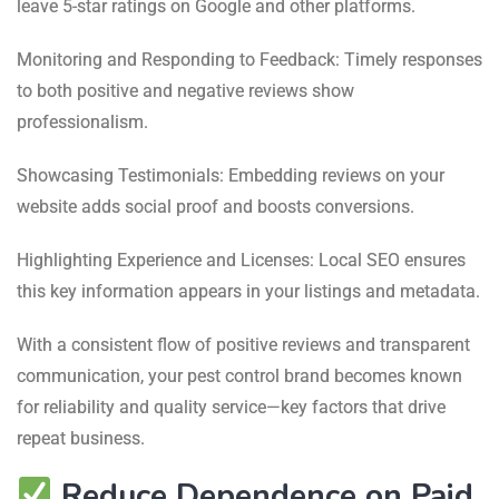
leave 5-star ratings on Google and other platforms.
Monitoring and Responding to Feedback: Timely responses
to both positive and negative reviews show
professionalism.
Showcasing Testimonials: Embedding reviews on your
website adds social proof and boosts conversions.
Highlighting Experience and Licenses: Local SEO ensures
this key information appears in your listings and metadata.
With a consistent flow of positive reviews and transparent
communication, your pest control brand becomes known
for reliability and quality service—key factors that drive
repeat business.
Reduce Dependence on Paid