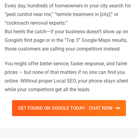
Every day, hundreds of homeowners in your city search for
“pest control near me,” “termite treatment in [city],” or
“cockroach removal experts.”
But here’s the catch—if your business doesn’t show up on
Google’s first page or in the “Top 3” Google Maps results,
those customers are calling your competitors instead.
You might offer better service, faster response, and fairer
prices — but none of that matters if no one can find you
online. Without proper Local SEO, your phone stays silent
while your competitors get all the leads.
GET FOUND ON GOOGLE TODAY - CHAT NOW