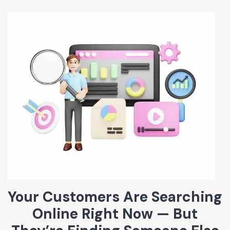
Your Customers Are Searching
Online Right Now — But