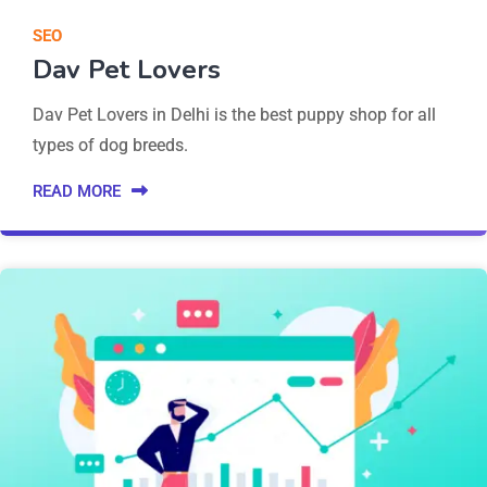
SEO
Dav Pet Lovers
Dav Pet Lovers in Delhi is the best puppy shop for all
types of dog breeds.
READ MORE