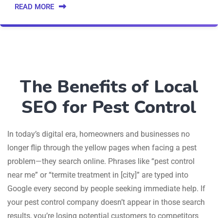
READ MORE
The Benefits of Local
SEO for Pest Control
In today’s digital era, homeowners and businesses no
longer flip through the yellow pages when facing a pest
problem—they search online. Phrases like “pest control
near me” or “termite treatment in [city]” are typed into
Google every second by people seeking immediate help. If
your pest control company doesn’t appear in those search
results, you’re losing potential customers to competitors