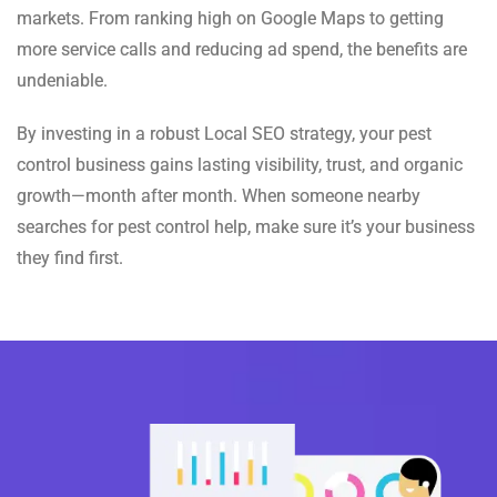
markets. From ranking high on Google Maps to getting
more service calls and reducing ad spend, the benefits are
undeniable.
By investing in a robust Local SEO strategy, your pest
control business gains lasting visibility, trust, and organic
growth—month after month. When someone nearby
searches for pest control help, make sure it’s your business
they find first.