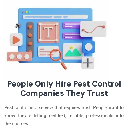
People Only Hire Pest Control
Companies They Trust
Pest control is a service that requires trust. People want to
know they’re letting certified, reliable professionals into
their homes.