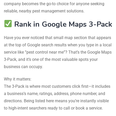
company becomes the go-to choice for anyone seeking
reliable, nearby pest management solutions.
Rank in Google Maps 3-Pack
Have you ever noticed that small map section that appears
at the top of Google search results when you type in a local
service like “pest control near me”? That’s the Google Maps
3-Pack, and it’s one of the most valuable spots your
business can occupy.
Why it matters:
The 3-Pack is where most customers click first—it includes
a business’s name, ratings, address, phone number, and
directions. Being listed here means you’re instantly visible
to high-intent searchers ready to call or book a service.