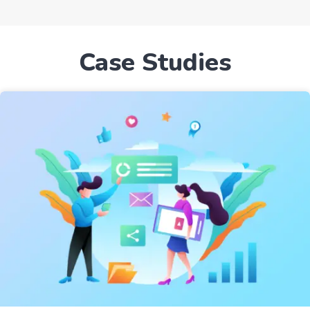
Case Studies