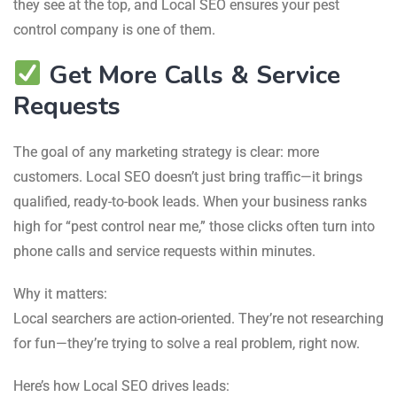
they see at the top, and Local SEO ensures your pest
control company is one of them.
Get More Calls & Service
Requests
The goal of any marketing strategy is clear: more
customers. Local SEO doesn’t just bring traffic—it brings
qualified, ready-to-book leads. When your business ranks
high for “pest control near me,” those clicks often turn into
phone calls and service requests within minutes.
Why it matters:
Local searchers are action-oriented. They’re not researching
for fun—they’re trying to solve a real problem, right now.
Here’s how Local SEO drives leads: