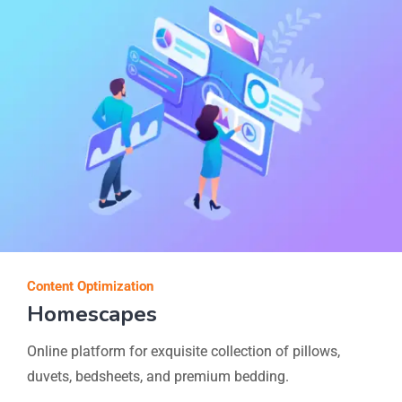
Content Optimization
Homescapes
Online platform for exquisite collection of pillows,
duvets, bedsheets, and premium bedding.