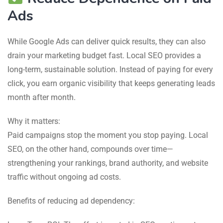
Ads
While Google Ads can deliver quick results, they can also
drain your marketing budget fast. Local SEO provides a
long-term, sustainable solution. Instead of paying for every
click, you earn organic visibility that keeps generating leads
month after month.
Why it matters:
Paid campaigns stop the moment you stop paying. Local
SEO, on the other hand, compounds over time—
strengthening your rankings, brand authority, and website
traffic without ongoing ad costs.
Benefits of reducing ad dependency: